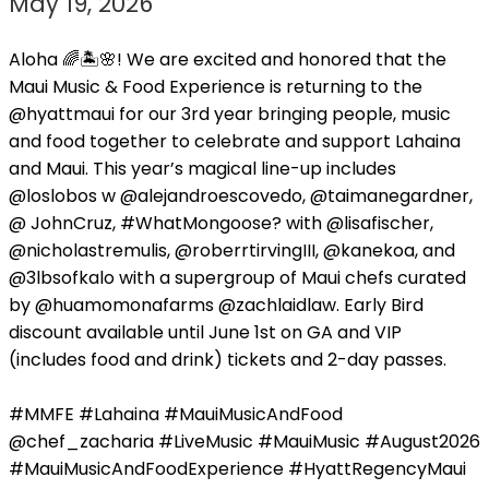
May 19, 2026
Aloha 🌈🏝️🌸! We are excited and honored that the
Maui Music & Food Experience is returning to the
@hyattmaui for our 3rd year bringing people, music
and food together to celebrate and support Lahaina
and Maui. This year’s magical line-up includes
@loslobos w @alejandroescovedo, @taimanegardner,
@ JohnCruz, #WhatMongoose? with @lisafischer,
@nicholastremulis, @roberrtirvingIII, @kanekoa, and
@3lbsofkalo with a supergroup of Maui chefs curated
by @huamomonafarms @zachlaidlaw. Early Bird
discount available until June 1st on GA and VIP
(includes food and drink) tickets and 2-day passes.
#MMFE #Lahaina #MauiMusicAndFood
@chef_zacharia #LiveMusic #MauiMusic #August2026
#MauiMusicAndFoodExperience #HyattRegencyMaui