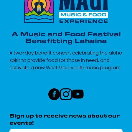
A Music and Food Festival
Benefitting Lahaina
A two-day benefit concert celebrating the aloha
spirit to provide food for those in need, and
cultivate a new West Maui youth music program.
Sign up to receive news about our
events!