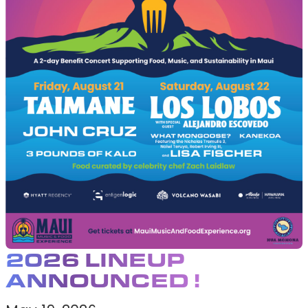
EVENTS
2026 LINEUP
ANNOUNCED !