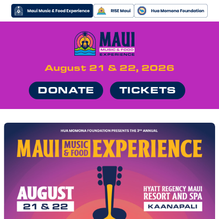
August 21 & 22, 2026
DONATE
TICKETS
MUSIC
FOOD
VIP
NEWS