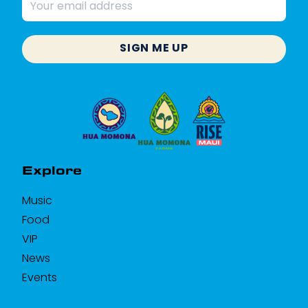
Email
address
SIGN ME UP
Explore
Music
Food
VIP
News
Events