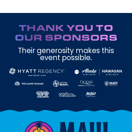
THANK YOU TO
OUR SPONSORS
Their generosity makes this
event possible.